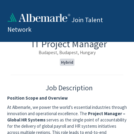
Join Talent
Network
IT Project Manager
Budapest, Budapest, Hungary
Hybrid
Job Description
Position Scope and Overview
At Albemarle, we power the world’s essential industries through
innovation and operational excellence. The
Project Manager –
Global HR Systems
serves as the single point of accountability
for the delivery of global payroll and HR systems initiatives
across multiple regions. This role leads to end-to-end