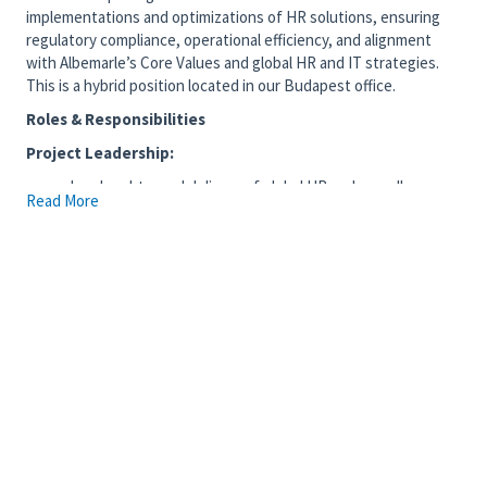
implementations and optimizations of HR solutions, ensuring
regulatory compliance, operational efficiency, and alignment
with Albemarle’s Core Values and global HR and IT strategies.
This is a hybrid position located in our Budapest office.
Roles & Responsibilities
Project Leadership:
Lead end-to-end delivery of global HR and payroll
Read More
systems implementations, from initiation through
stabilization, ensuring scope, schedule, cost, and quality
objectives are met.
Define clear project objectives, deliverables, milestones,
dependencies, and resource requirements upfront to
minimize scope creep and ensure alignment with
business outcomes.
Lead RFP processes and vendor selection activities in
collaboration with Sourcing and Procurement, including
requirements definition, evaluations, and
recommendations, ensuring alignment with Albemarle’s
technology standards, compliance requirements, and
long-term strategy.