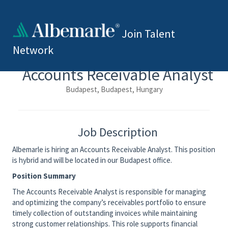
Join Talent
Network
Accounts Receivable Analyst
Budapest, Budapest, Hungary
Job Description
Albemarle is hiring an Accounts Receivable Analyst. This position
is hybrid and will be located in our Budapest office.
Position Summary
The Accounts Receivable Analyst is responsible for managing
and optimizing the company’s receivables portfolio to ensure
timely collection of outstanding invoices while maintaining
strong customer relationships. This role supports financial