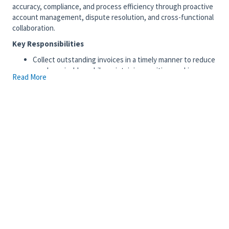
accuracy, compliance, and process efficiency through proactive
account management, dispute resolution, and cross-functional
collaboration.
Key Responsibilities
Collect outstanding invoices in a timely manner to reduce
aged receivables while maintaining positive working
Read More
relationships with customers.
Prepare quarterly reviews of Bad Debt Reserves and
provide recommendations for doubtful accounts.
Identify recurring payment issues, investigate root
causes, and develop corrective procedures to improve
processes.
Perform monthly reconciliations of accounts, including
unapplied cash, unclaimed credits, and clearing accounts.
Document and resolve payment discrepancies, including
delinquent accounts, short payments, and
overpayments, through effective dispute management.
Recommend and implement process improvements to