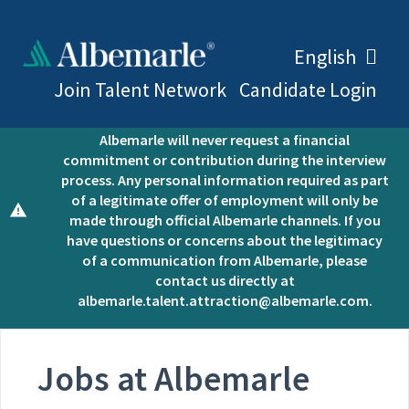
English
Join Talent Network
Candidate Login
Open positions at Albemarle are posted here.
Albemarle will never request a financial
commitment or contribution during the interview
process. Any personal information required as part
of a legitimate offer of employment will only be
made through official Albemarle channels. If you
have questions or concerns about the legitimacy
of a communication from Albemarle, please
contact us directly at
albemarle.talent.attraction@albemarle.com.
Jobs at Albemarle