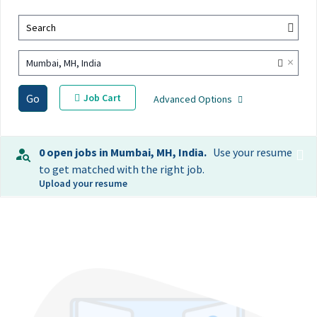
Search
×
Mumbai, MH, India
Go
Job Cart
Advanced Options
0 open jobs in Mumbai, MH, India.
Use your resume
to get matched with the right job.
Upload your resume