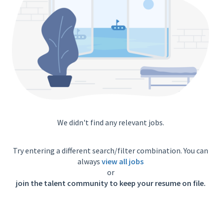
We didn't find any relevant jobs.
Try entering a different search/filter combination. You can
always
view all jobs
or
join the talent community to keep your resume on file.